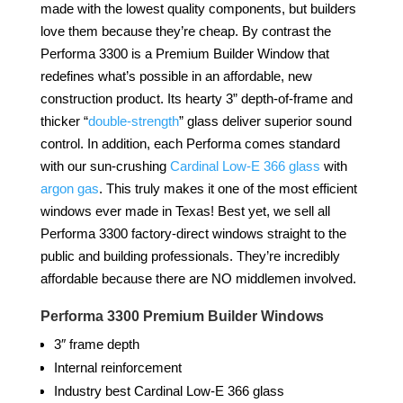
made with the lowest quality components, but builders
love them because they’re cheap. By contrast the
Performa 3300 is a Premium Builder Window that
redefines what’s possible in an affordable, new
construction product. Its hearty 3” depth-of-frame and
thicker “
double-strength
” glass deliver superior sound
control. In addition, each Performa comes standard
with our sun-crushing
Cardinal Low-E 366 glass
with
argon gas
. This truly makes it one of the most efficient
windows ever made in Texas! Best yet, we sell all
Performa 3300 factory-direct windows straight to the
public and building professionals. They’re incredibly
affordable because there are NO middlemen involved.
Performa 3300
Premium Builder Windows
3″ frame depth
Internal reinforcement
Industry best Cardinal Low-E 366 glass