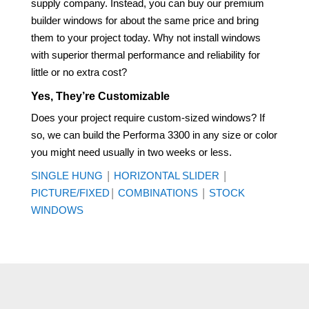
supply company. Instead, you can buy our premium
builder windows for about the same price and bring
them to your project today. Why not install windows
with superior thermal performance and reliability for
little or no extra cost?
Yes, They’re Customizable
Does your project require custom-sized windows? If
so, we can build the Performa 3300 in any size or color
you might need usually in two weeks or less.
|
|
SINGLE HUNG
HORIZONTAL SLIDER
|
|
PICTURE/FIXED
COMBINATIONS
STOCK
WINDOWS