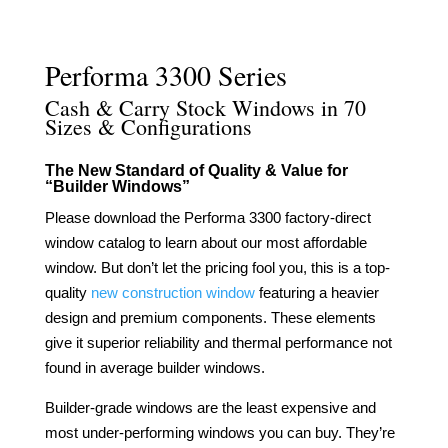
Click to View & Download
Performa 3300 Series
Cash & Carry Stock Windows in 70
Sizes & Configurations
The New Standard of Quality & Value for
“Builder Windows”
Please download the Performa 3300 factory-direct
window catalog to learn about our most affordable
window. But don’t let the pricing fool you, this is a top-
quality
new construction window
featuring a heavier
design and premium components. These elements
give it superior reliability and thermal performance not
found in average builder windows.
Builder-grade windows are the least expensive and
most under-performing windows you can buy. They’re