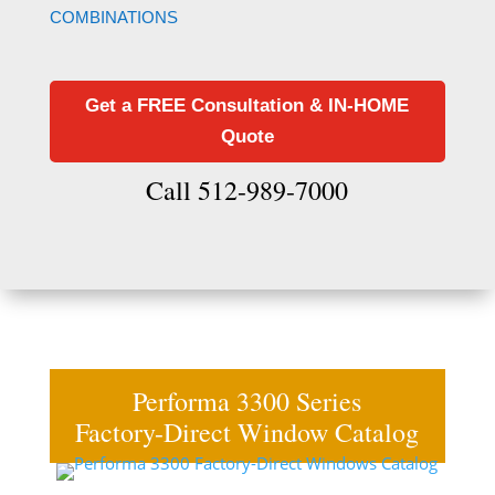
COMBINATIONS
Get a FREE Consultation & IN-HOME
Quote
Call 512-989-7000
Performa 3300 Series
Factory-Direct Window Catalog