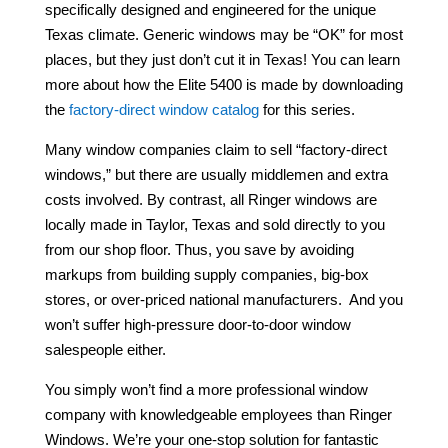
specifically designed and engineered for the unique
Texas climate. Generic windows may be “OK” for most
places, but they just don’t cut it in Texas! You can learn
more about how the Elite 5400 is made by downloading
the
factory-direct window catalog
for this series.
Many window companies claim to sell “factory-direct
windows,” but there are usually middlemen and extra
costs involved. By contrast, all Ringer windows are
locally made in Taylor, Texas and sold directly to you
from our shop floor. Thus, you save by avoiding
markups from building supply companies, big-box
stores, or over-priced national manufacturers. And you
won’t suffer high-pressure door-to-door window
salespeople either.
You simply won’t find a more professional window
company with knowledgeable employees than Ringer
Windows. We’re your one-stop solution for fantastic