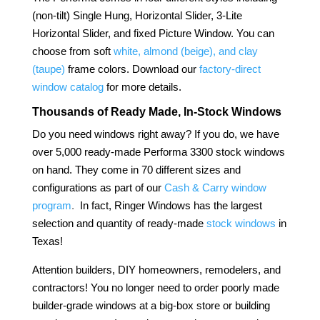
(non-tilt) Single Hung, Horizontal Slider, 3-Lite
Horizontal Slider, and fixed Picture Window. You can
choose from soft
white, almond (beige), and clay
(taupe)
frame colors. Download our
factory-direct
window catalog
for more details.
Thousands of Ready Made, In-Stock Windows
Do you need windows right away? If you do, we have
over 5,000 ready-made Performa 3300 stock windows
on hand. They come in 70 different sizes and
configurations as part of our
Cash & Carry window
program
.
In fact, Ringer Windows has the largest
selection and quantity of ready-made
stock windows
in
Texas!
Attention builders, DIY homeowners, remodelers, and
contractors! You no longer need to order poorly made
builder-grade windows at a big-box store or building