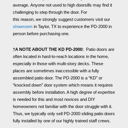
average.
Anyone not used to high doorsills may find it
challenging
to
step through the door.
For
this
reason,
we strongly suggest customers visit our
showroom
in Taylor, TX to experience the PD-2000 in
person before purchasing one.
†A NOTE ABOUT THE KD PD-2000:
Patio doors are
often located in hard-to-reach locations in the home,
especially in those with multi-story decks. These
places are sometimes inaccessible with a fully
assembled patio door. The PD-2000 is a “KD” or
“knocked down” door system which means it requires
assembly before installation. A high degree of expertise
is needed for this and most novices and DIY
homeowners not familiar with the door struggle with it.
Thus, we typically only sell PD-2000 sliding patio doors
fully installed by one of our highly trained staff crews.