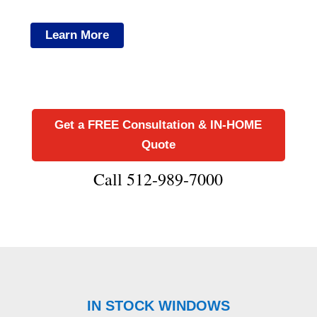
Learn More
Get a FREE Consultation & IN-HOME
Quote
Call 512-989-7000
IN STOCK WINDOWS