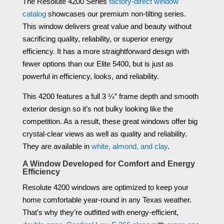
The Resolute 4200 Series
factory-direct window
catalog
showcases our premium non-tilting series.
This window delivers great value and beauty without
sacrificing quality, reliability, or superior energy
efficiency. It has a more straightforward design with
fewer options than our Elite 5400, but is just as
powerful in efficiency, looks, and reliability.
This 4200 features a full 3 ¼” frame depth and smooth
exterior design so it’s not bulky looking like the
competition. As a result, these great windows offer big
crystal-clear views as well as quality and reliability.
They are available in
white, almond, and clay
.
A Window Developed for Comfort and Energy
Efficiency
Resolute 4200 windows are optimized to keep your
home comfortable year-round in any Texas weather.
That’s why they’re outfitted with energy-efficient,