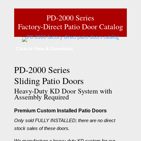
PD-2000 Series
Factory-Direct Patio Door Catalog
Click to View & Download
PD-2000 Series
Sliding Patio Doors
Heavy-Duty KD Door System with
Assembly Required
Premium Custom Installed Patio Doors
Only sold FULLY INSTALLED; there are no direct
stock sales of these doors.
We manufacture a heavy-duty KD system for our