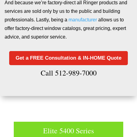
And because we’re factory-direct all Ringer products and
services are sold only by us to the public and building
professionals. Lastly, being a
manufacturer
allows us to
offer factory-direct window catalogs, great pricing, expert
advice, and superior service.
Get a FREE Consultation & IN-HOME Quote
Call 512-989-7000
Elite 5400 Series