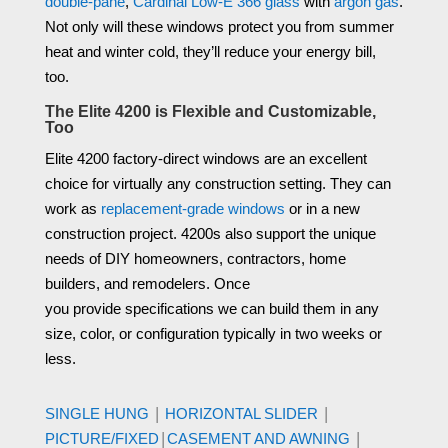
double-pane
,
Cardinal Low-E 366 glass
with
argon gas
.
Not only will these windows protect you from summer
heat and winter cold, they’ll reduce your energy bill,
too.
The Elite 4200 is Flexible and Customizable,
Too
Elite 4200 factory-direct windows
are
an excellent
choice for virtually any construction setting.
They can
work as
replacement-grade windows
or in a new
construction project.
4200s
also support the unique
needs of DIY homeowners,
contractors
, home
builders, and remodelers.
Once
you
provide
specifications
we can
build
them in any
size, color, or
configuration
typically in two
weeks
or
less.
|
|
SINGLE HUNG
HORIZONTAL SLIDER
|
|
PICTURE/FIXED
CASEMENT AND AWNING