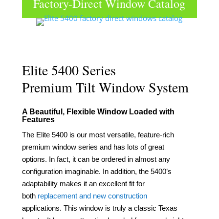
Factory-Direct Window Catalog
Click to View & Download
Elite 5400 Series
Premium Tilt Window System
A Beautiful, Flexible Window Loaded with
Feature
s
The Elite 5400 is our most versatile, feature-rich
premium window series and has lots of great
options.
In fact, it can be ordered in almost any
configuration imaginable. In addition
, the
5400’s
adaptability
makes it an excellent fit for
both
replacement
and new construction
applications.
This window is truly a classic Texas