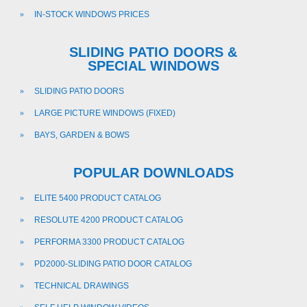
IN-STOCK WINDOWS PRICES
SLIDING PATIO DOORS &
SPECIAL WINDOWS
SLIDING PATIO DOORS
LARGE PICTURE WINDOWS (FIXED)
BAYS, GARDEN & BOWS
POPULAR DOWNLOADS
ELITE 5400 PRODUCT CATALOG
RESOLUTE 4200 PRODUCT CATALOG
PERFORMA 3300 PRODUCT CATALOG
PD2000-SLIDING PATIO DOOR CATALOG
TECHNICAL DRAWINGS