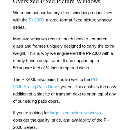
Oversized Fixed Picture Windows
We round out our factory-direct window product lines
with the
PI-2000
, a large-format fixed picture window
series.
Massive windows
require
much
heavier
tempered
glass and frames uniquely designed to
carry
the extra
weight.
This is why we
engineered
the
PI-2000
with a
sturdy 6-inch deep frame. It can support up to
50
square
feet of ¼
inch
tempered glass.
The
PI-2000
also pairs
(mulls)
well to the
PD-
2000
Sliding Patio Door
system
.
This
enables
the easy
addition of a
sidelite
or transom next to or on
top
of
any
of our sliding patio doors.
If you’re
looking
for
large fixed picture
windows
,
consider
the
quality
,
price
, and
availability
of the
PI-
2000
Series.