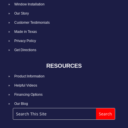
Window Installation
Our Story
Customer Testimonials
Made in Texas
Privacy Policy
Get Directions
RESOURCES
Product Information
Helpful Videos
Financing Options
Our Blog