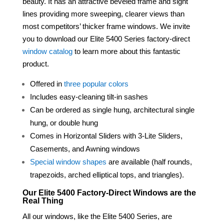
beauty. It has an attractive beveled
frame
and sight
lines providing more sweeping,
clearer
views than
most competitors’ thicker
frame
windows. We invite
you to download our Elite 5400 Series factory-direct
window catalog
to learn more about this fantastic
product.
Offered in
three popular colors
Includes easy-cleaning tilt-in sashes
Can be ordered as single hung, architectural single
hung, or double hung
Comes in Horizontal Sliders with 3-Lite Sliders,
Casements, and Awning windows
Special window shapes
are available (half rounds,
trapezoids, arched elliptical tops, and triangles).
Our Elite 5400 Factory-Direct Windows are the
Real Thing
All our windows, like the Elite 5400 Series, are