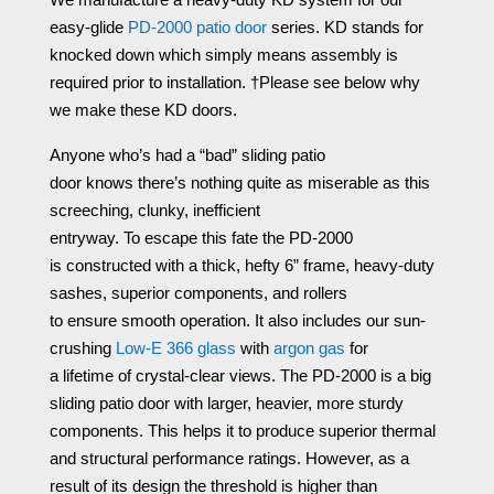
easy-glide
PD-2000 patio door
series. KD stands for
knocked down which simply means assembly is
required prior to installation. †Please see below why
we make these KD doors.
Anyone who’s
had
a “bad” sliding patio
door
knows
there’
s
nothing quite as miserable as this
screeching,
clunky
, inefficient
entryway.
To
escape
this
fate
the PD-2000
is
constructed
with a thick, hefty 6” frame, heavy-duty
sashes, superior components, and rollers
to
ensure
smooth operation.
It
also
includes our sun-
crushing
Low-E 366 glass
with
argon gas
for
a
lifetime
of crystal-clear views.
The
PD-2000
is
a big
sliding patio door with larger, heavier, more sturdy
components. This helps it to
produce
superior thermal
and structural performance ratings.
However, as a
result of its design the
threshold
is
higher than