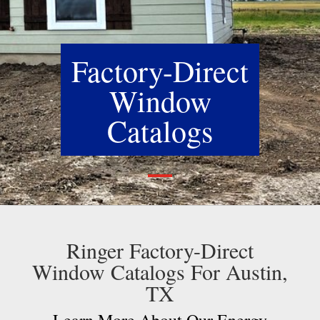
Factory-Direct
Window
Catalogs
Ringer Factory-Direct
Window Catalogs For Austin,
TX
Learn More About Our Energy