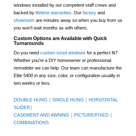
windows installed by our competent staff crews and
backed by
lifetime warranties.
Our
factory
and
showroom
are minutes away so when you buy from us
you won’t wait months as with others.
Custom Options are Available with Quick
Turnarounds
Do you need
custom-sized windows
for a perfect fit?
Whether you’re a DIY homeowner or professional
remodeler we can help. Our team can manufacture the
Elite 5400 in any size, color, or configuration usually in
two weeks or less.
|
|
DOUBLE HUNG
SINGLE HUNG
HORIZONTAL
|
SLIDER
|
|
CASEMENT AND AWNING
PICTURE/FIXED
COMBINATIONS