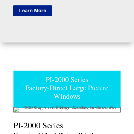
Learn More
PI-2000 Series
Factory-Direct Large Picture
Windows
PI-2000 Series