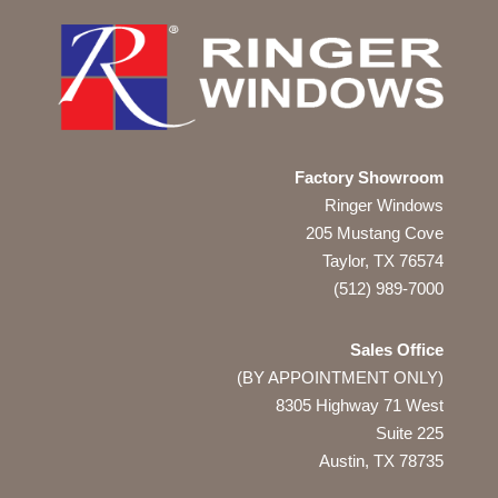
Factory Showroom
Ringer Windows
205 Mustang Cove
Taylor, TX 76574
(512) 989-7000
Sales Office
(BY APPOINTMENT ONLY)
8305 Highway 71 West
Suite 225
Austin, TX
78735