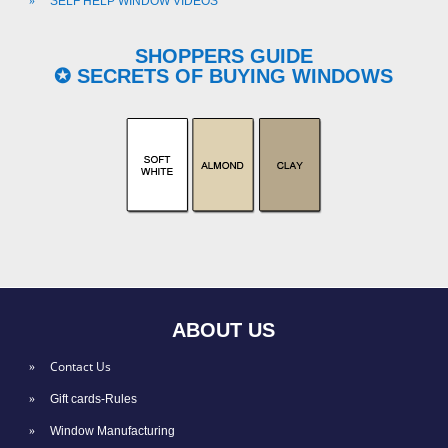
SELF HELP WINDOW VIDEOS
SHOPPERS GUIDE
✪ SECRETS OF BUYING WINDOWS
ABOUT US
Contact Us
Gift cards-Rules
Window Manufacturing