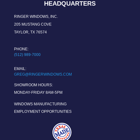
HEADQUARTERS
RINGER WINDOWS, INC.
205 MUSTANG COVE
TAYLOR, TX 76574
PHONE:
(512) 989-7000
EMAIL:
GREG@RINGERWINDOWS.COM
SHOWROOM HOURS:
MONDAY-FRIDAY 8AM-5PM
WINDOWS MANUFACTURING
EMPLOYMENT OPPORTUNITIES