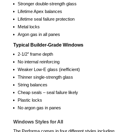
Stronger double-strength glass
Lifetime Apex balances
Lifetime seal failure protection
Metal locks
Argon gas in all panes
Typical Builder-Grade Windows
2-1/2″ frame depth
No internal reinforcing
Weaker Low-E glass (inefficient)
Thinner single-strength glass
String balances
Cheap seals – seal failure likely
Plastic locks
No argon gas in panes
Windows Styles for All
The Performa comes in four different styles including