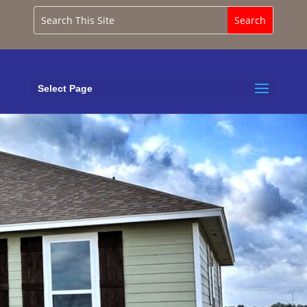
Select Page