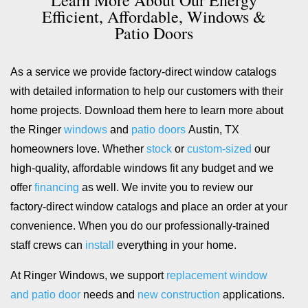
Efficient, Affordable, Windows &
Patio Doors
As a service we provide factory-direct window catalogs
with detailed information to help our customers with their
home projects. Download them here to learn more about
the Ringer
windows
and
patio doors
Austin, TX
homeowners love. Whether
stock
or
custom-sized
our
high-quality, affordable windows fit any budget and we
offer
financing
as well. We invite you to review our
factory-direct window catalogs and place an order at your
convenience. When you do our professionally-trained
staff crews can
install
everything in your home.
At Ringer Windows, we support
replacement window
and patio door
needs and
new construction
applications.