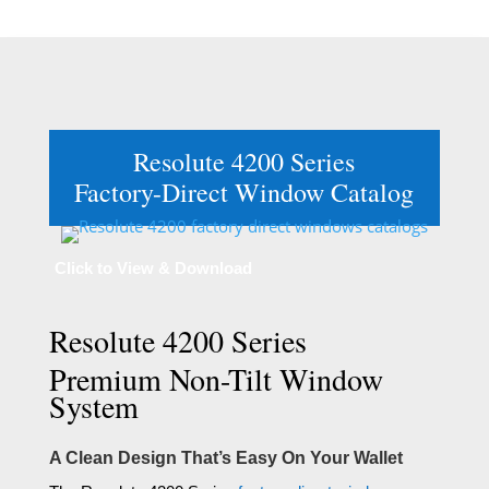
Resolute 4200 Series
Factory-Direct Window Catalog
Click to View & Download
Resolute 4200 Series
Premium Non-Tilt Window
System
A Clean Design That’s Easy On Your Wallet