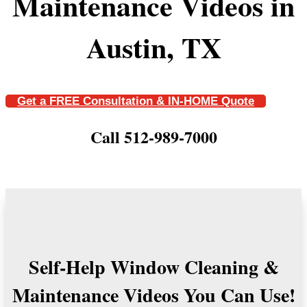
Maintenance Videos in
Austin, TX
Get a FREE Consultation & IN-HOME Quote
Call 512-989-7000
Self-Help Window Cleaning &
Maintenance Videos You Can Use!