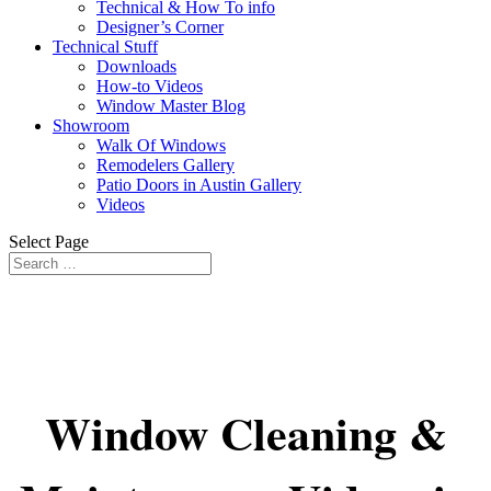
Technical & How To info
Designer’s Corner
Technical Stuff
Downloads
How-to Videos
Window Master Blog
Showroom
Walk Of Windows
Remodelers Gallery
Patio Doors in Austin Gallery
Videos
Select Page
Window Cleaning &