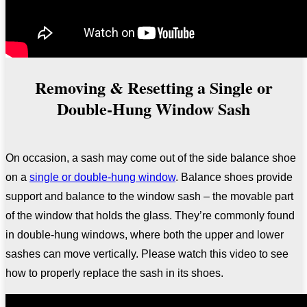
Removing & Resetting a Single or
Double-Hung Window Sash
On occasion, a sash may come out of the side balance shoe
on a
single or double-hung window
. Balance shoes provide
support and balance to the window sash
– the movable part
of the window that holds the glass. They’re commonly found
in double-hung windows, where both the upper and lower
sashes can move vertically. Please watch
this video to see
how to properly replace the sash in its shoes.