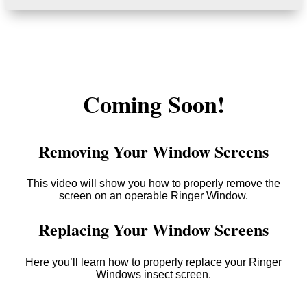
Coming Soon!
Removing Your Window Screens
This video will show you how to properly remove the
screen on an operable Ringer Window.
Replacing Your Window Screens
Here you’ll learn how to properly replace your Ringer
Windows insect screen.