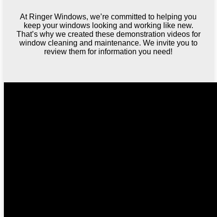
At Ringer Windows, we’re committed to helping you
keep your windows looking and working like new.
That’s why we created these demonstration videos for
window cleaning and maintenance. We invite you to
review them for information you need!