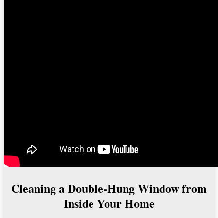
Cleaning a Double-Hung Window from
Inside Your Home