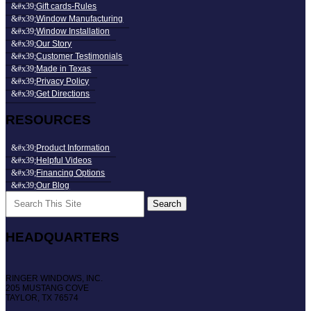
Gift cards-Rules
Window Manufacturing
Window Installation
Our Story
Customer Testimonials
Made in Texas
Privacy Policy
Get Directions
RESOURCES
Product Information
Helpful Videos
Financing Options
Our Blog
Search
for:
HEADQUARTERS
RINGER WINDOWS, INC.
205 MUSTANG COVE
TAYLOR, TX 76574