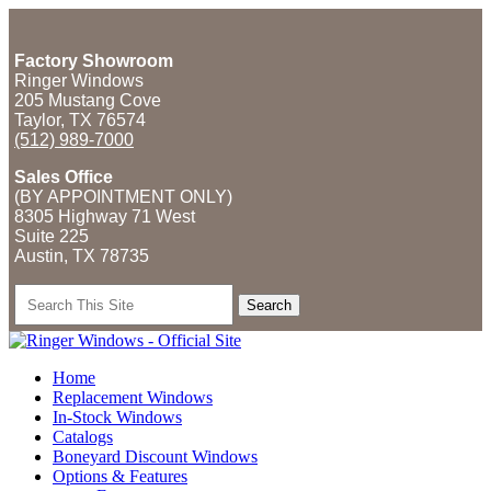
Factory Showroom
Ringer Windows
205 Mustang Cove
Taylor, TX 76574
(512) 989-7000
Sales Office
(BY APPOINTMENT ONLY)
8305 Highway 71 West
Suite 225
Austin, TX
78735
Search
for:
Home
Replacement Windows
In-Stock Windows
Catalogs
Boneyard Discount Windows
Options & Features