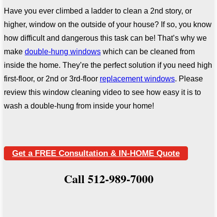
Have you ever climbed a ladder to clean a 2nd story, or
higher, window on the outside of your house? If so, you know
how difficult and dangerous this task can be! That’s why we
make
double-hung windows
which can be cleaned from
inside the home. They’re the perfect solution if you need high
first-floor, or 2nd or 3rd-floor
replacement windows
. Please
review this window cleaning video to see how easy it is to
wash a double-hung from inside your home!
Get a FREE Consultation & IN-HOME Quote
Call 512-989-7000