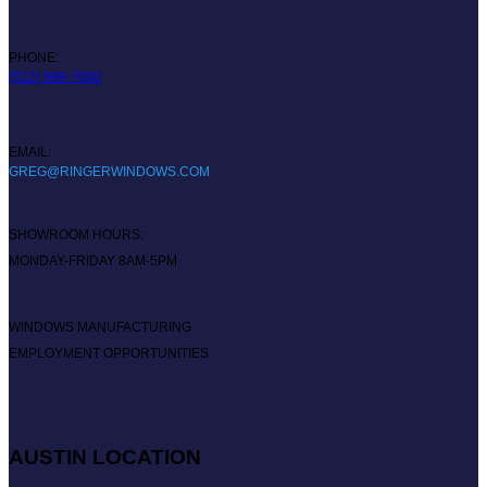
PHONE:
(512) 989-7000
EMAIL:
GREG@RINGERWINDOWS.COM
SHOWROOM HOURS:
MONDAY-FRIDAY 8AM-5PM
WINDOWS MANUFACTURING
EMPLOYMENT OPPORTUNITIES
AUSTIN LOCATION