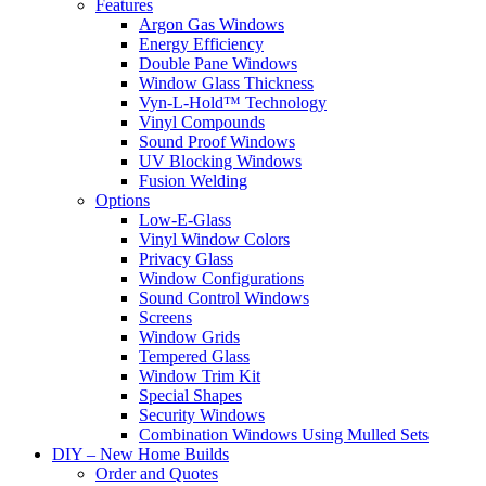
Features
Argon Gas Windows
Energy Efficiency
Double Pane Windows
Window Glass Thickness
Vyn-L-Hold™ Technology
Vinyl Compounds
Sound Proof Windows
UV Blocking Windows
Fusion Welding
Options
Low-E-Glass
Vinyl Window Colors
Privacy Glass
Window Configurations
Sound Control Windows
Screens
Window Grids
Tempered Glass
Window Trim Kit
Special Shapes
Security Windows
Combination Windows Using Mulled Sets
DIY – New Home Builds
Order and Quotes