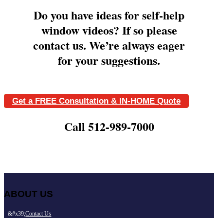
Do you have ideas for self-help
window videos? If so please
contact us. We’re always eager
for your suggestions.
Get a FREE Consultation & IN-HOME Quote
Call 512-989-7000
ABOUT US
Contact Us