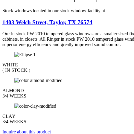
$188.37.
$174.42.
Stock windows located in our stock window facility at
1403 Welch Street, Taylor, TX 76574
Our in stock PW 2010 tempered glass windows are a smaller sized fixed
cabinets, in closets. All Ringer in stock PW 2010 tempered glass win
superior energy efficiency and greatly improved sound control.
WHITE
( IN STOCK )
ALMOND
3/4 WEEKS
CLAY
3/4 WEEKS
Inquire about this product