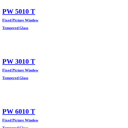
PW 5010 T
Fixed Picture Window
Tempered Glass
PW 3010 T
Fixed Picture Window
Tempered Glass
PW 6010 T
Fixed Picture Window
Tempered Glass