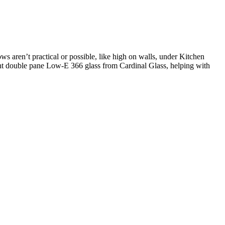
s aren’t practical or possible, like high on walls, under Kitchen
ient double pane Low-E 366 glass from Cardinal Glass, helping with