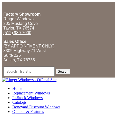
Factory Showroom
Ringer Windows
205 Mustang Cove
Taylor, TX 76574
(512) 989-7000
Sales Office
(BY APPOINTMENT ONLY)
8305 Highway 71 West
Suite 225
Austin, TX
78735
Search
for:
Home
Replacement Windows
In-Stock Windows
Catalogs
Boneyard Discount Windows
Options & Features