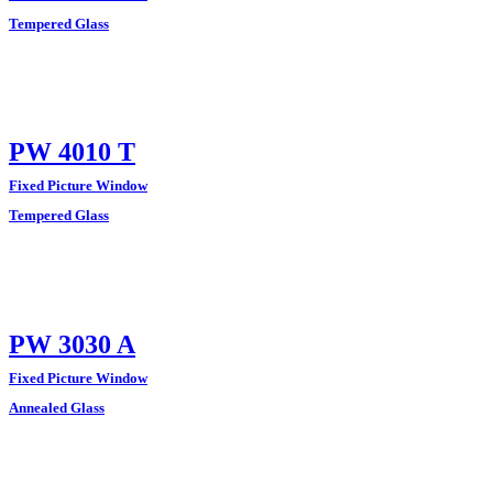
Tempered Glass
PW 4010 T
Fixed Picture Window
Tempered Glass
PW 3030 A
Fixed Picture Window
Annealed Glass