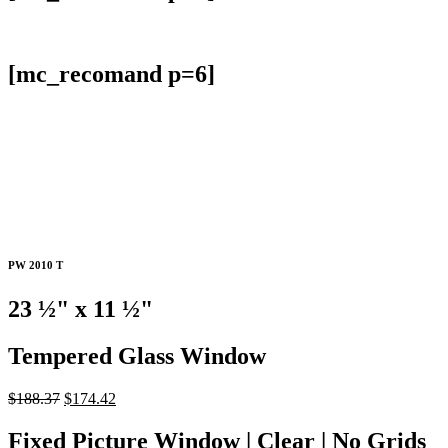
[mc_recomand p=6]
PW 2010 T
23
½
" x 11
½
"
Tempered Glass Window
Original
Current
$
188.37
$
174.42
price
price
was:
is:
Fixed Picture Window | Clear | No Grids