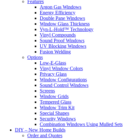
Features
Argon Gas Windows
Energy Efficiency
Double Pane Windows
Window Glass Thickness
Vyn-L-Hold™ Technology
Vinyl Compounds
Sound Proof Windows
UV Blocking Windows
Fusion Welding
Options
Low-E-Glass
Vinyl Window Colors
Privacy Glass
Window Configurations
Sound Control Windows
Screens
Window Grids
Tempered Glass
Window Trim Kit
Special Shapes
Security Windows
Combination Windows Using Mulled Sets
DIY – New Home Builds
Order and Quotes