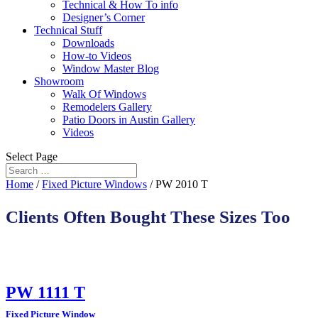
Technical & How To info
Designer’s Corner
Technical Stuff
Downloads
How-to Videos
Window Master Blog
Showroom
Walk Of Windows
Remodelers Gallery
Patio Doors in Austin Gallery
Videos
Select Page
Home
/
Fixed Picture Windows
/ PW 2010 T
Clients Often Bought These Sizes Too
PW 1111 T
Fixed Picture Window