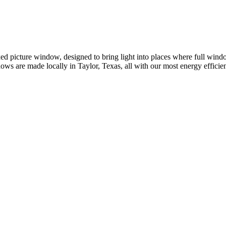
 picture window, designed to bring light into places where full window
dows are made locally in Taylor, Texas, all with our most energy effic