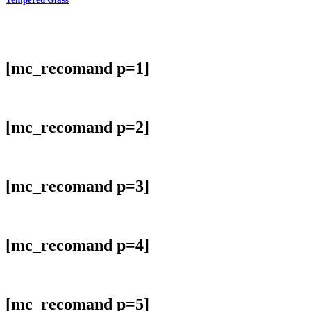
[mc_recomand p=1]
[mc_recomand p=2]
[mc_recomand p=3]
[mc_recomand p=4]
[mc_recomand p=5]