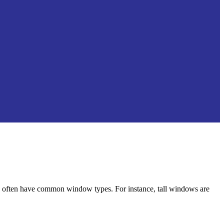
ften have common window types. For instance, tall windows are