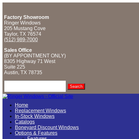
Factory Showroom
Ringer Windows
205 Mustang Cove
Taylor, TX 76574
(512) 989-7000
Sales Office
(BY APPOINTMENT ONLY)
8305 Highway 71 West
Suite 225
Austin, TX
78735
Search
for:
Home
Replacement Windows
In-Stock Windows
Catalogs
Boneyard Discount Windows
Options & Features
Features