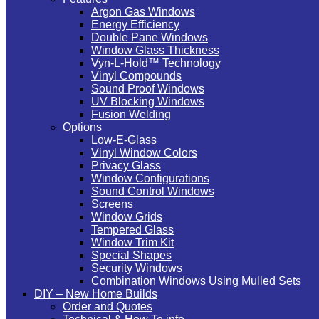
Argon Gas Windows
Energy Efficiency
Double Pane Windows
Window Glass Thickness
Vyn-L-Hold™ Technology
Vinyl Compounds
Sound Proof Windows
UV Blocking Windows
Fusion Welding
Options
Low-E-Glass
Vinyl Window Colors
Privacy Glass
Window Configurations
Sound Control Windows
Screens
Window Grids
Tempered Glass
Window Trim Kit
Special Shapes
Security Windows
Combination Windows Using Mulled Sets
DIY – New Home Builds
Order and Quotes