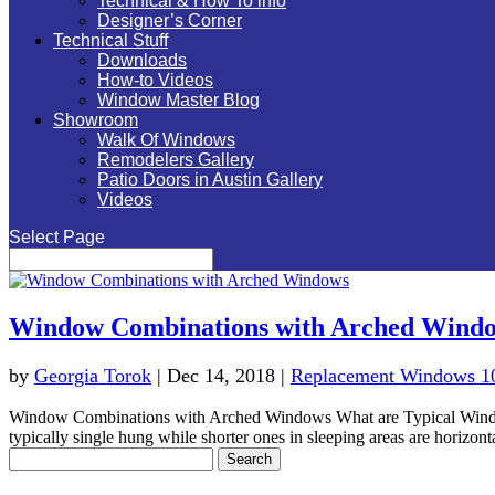
Technical & How To info
Designer’s Corner
Technical Stuff
Downloads
How-to Videos
Window Master Blog
Showroom
Walk Of Windows
Remodelers Gallery
Patio Doors in Austin Gallery
Videos
Select Page
Window Combinations with Arched Wind
by
Georgia Torok
|
Dec 14, 2018
|
Replacement Windows 1
Window Combinations with Arched Windows What are Typical Window
typically single hung while shorter ones in sleeping areas are horizonta
Search
for: