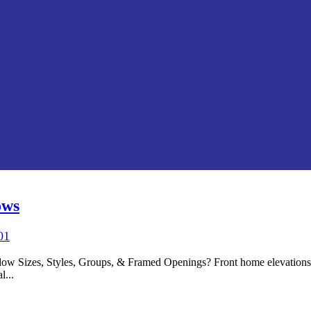
ows
01
 Sizes, Styles, Groups, & Framed Openings? Front home elevations o
l...