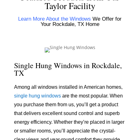
Taylor Facility
Learn More About the Windows
We Offer for
Your Rockdale, TX Home
Single Hung Windows in Rockdale,
TX
Among all windows installed in American homes,
single hung windows
are the most popular. When
you purchase them from us, you’ll get a product
that delivers excellent sound control and superb
energy efficiency. Whether they’re placed in larger
or smaller rooms, you’ll appreciate the crystal-
clear views and year-round comfort they provide.