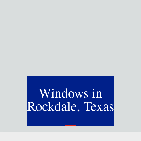
Windows in
Rockdale, Texas