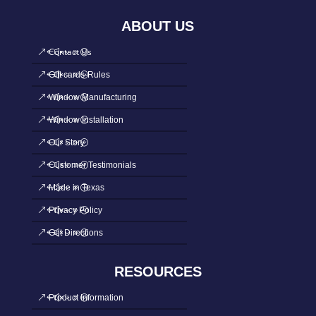
ABOUT US
Contact Us
Gift cards-Rules
Window Manufacturing
Window Installation
Our Story
Customer Testimonials
Made in Texas
Privacy Policy
Get Directions
RESOURCES
Product Information