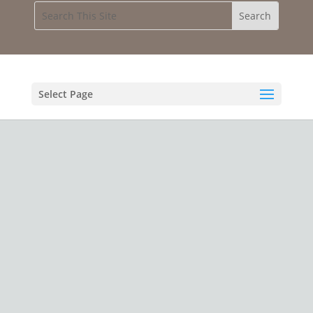
Select Page