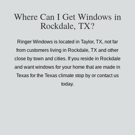
Where Can I Get Windows in
Rockdale, TX?
Ringer Windows is located in Taylor, TX, not far
from customers living in Rockdale, TX and other
close by town and cities. If you reside in Rockdale
and want windows for your home that are made in
Texas for the Texas climate stop by or contact us
today.