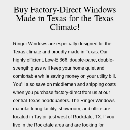
Buy Factory-Direct Windows
Made in Texas for the
Texas
Climate!
Ringer Windows are especially designed for the
Texas climate and proudly made in Texas. Our
highly efficient, Low-E 366, double-pane, double-
strength glass will keep your home quiet and
comfortable while saving money on your utility bill.
You’ll also save on middlemen and shipping costs
when you purchase factory-direct from us at our
central Texas headquarters. The Ringer Windows
manufacturing facility, showroom, and office are
located in Taylor, just west of Rockdale, TX. If you
live in the Rockdale area and are looking for