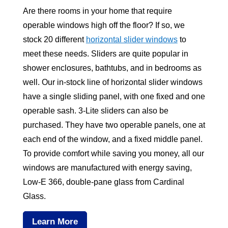
Are there rooms in your home that require
operable windows high off the floor? If so, we
stock 20 different
horizontal slider windows
to
meet these needs. Sliders are quite popular in
shower enclosures, bathtubs, and in bedrooms as
well. Our in-stock line of horizontal slider windows
have a single sliding panel, with one fixed and one
operable sash. 3-Lite sliders can also be
purchased. They have two operable panels, one at
each end of the window, and a fixed middle panel.
To provide comfort while saving you money, all our
windows are manufactured with energy saving,
Low-E 366, double-pane glass from Cardinal
Glass.
Learn More