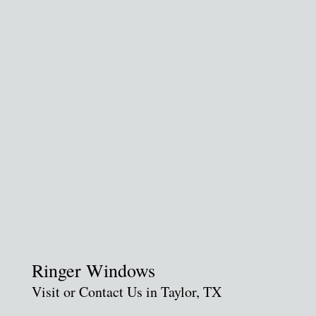
Ringer Windows
Visit or Contact Us in Taylor, TX