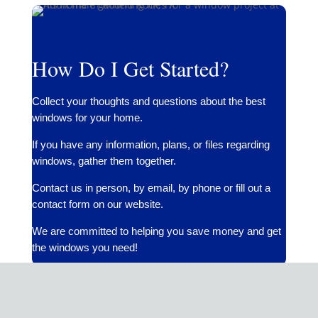
How Do I Get Started?
Collect your thoughts and questions about the best
windows for your home.
If you have any information, plans, or files regarding
windows, gather them together.
Contact us in person, by email, by phone or fill out a
contact form on our website.
We are committed to helping you save money and get
the windows you need!