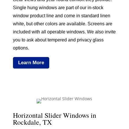
Single hung windows are part of our in-stock
window product line and come in standard linen
white, but other colors are available. Screens are
included with all operable windows. We also invite
you to ask about tempered and privacy glass
options.
Learn More
Horizontal Slider Windows in
Rockdale, TX