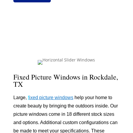
Fixed Picture Windows in Rockdale,
TX
Large,
f
ixed picture windows
help your home to
create beauty by bringing the outdoors inside. Our
picture windows come in 18 different stock sizes
and options. Additional custom configurations can
be made to meet your specifications. These