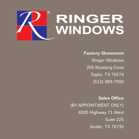
Factory Showroom
Ringer Windows
205 Mustang Cove
Taylor, TX 76574
(512) 989-7000
Sales Office
(BY APPOINTMENT ONLY)
8305 Highway 71 West
Suite 225
Austin, TX
78735