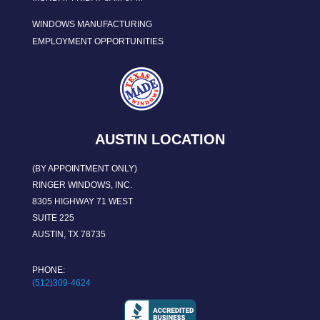
WINDOWS MANUFACTURING
EMPLOYMENT OPPORTUNITIES
AUSTIN LOCATION
(BY APPOINTMENT ONLY)
RINGER WINDOWS, INC.
8305 HIGHWAY 71 WEST
SUITE 225
AUSTIN, TX 78735
PHONE:
(512)309-4624