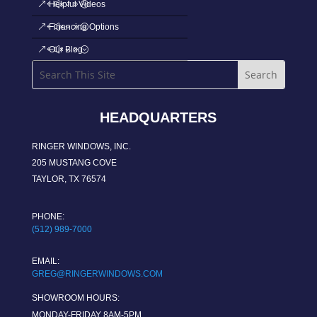
Helpful Videos
Financing Options
Our Blog
HEADQUARTERS
RINGER WINDOWS, INC.
205 MUSTANG COVE
TAYLOR, TX 76574
PHONE:
(512) 989-7000
EMAIL:
GREG@RINGERWINDOWS.COM
SHOWROOM HOURS:
MONDAY-FRIDAY 8AM-5PM