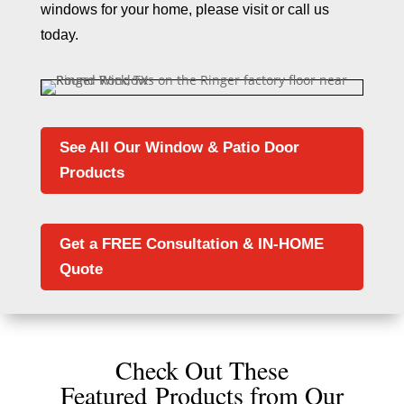
windows for your home, please visit or call us
today.
See All Our Window & Patio Door
Products
Get a FREE Consultation & IN-HOME
Quote
Check Out These
Featured Products from Our