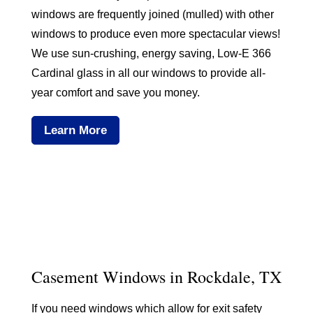
windows are frequently joined (mulled) with other
windows to produce even more spectacular views!
We use sun-crushing, energy saving, Low-E 366
Cardinal glass in all our windows to provide all-
year comfort and save you money.
Learn More
Casement Windows in Rockdale, TX
If you need windows which allow for exit safety