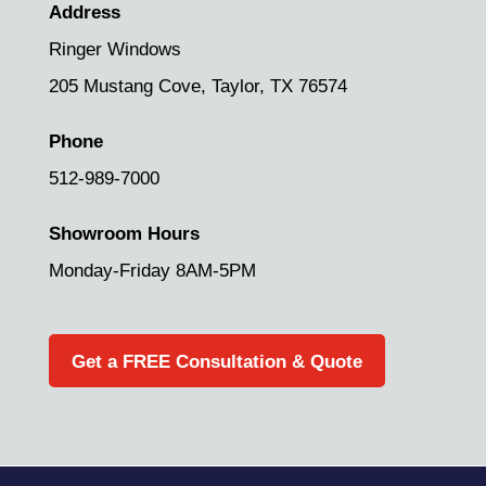
Address
Ringer Windows
205 Mustang Cove,
Taylor, TX 76574
Phone
512-989-7000
Showroom Hours
Monday-Friday 8AM-5PM
Get a FREE Consultation & Quote