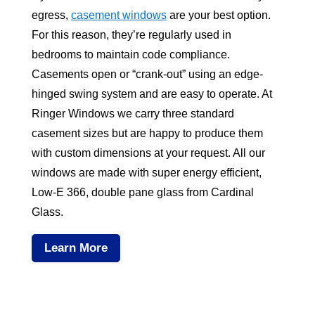
egress,
casement windows
are your best option.
For this reason, they’re regularly used in
bedrooms to maintain code compliance.
Casements open or “crank-out” using an edge-
hinged swing system and are easy to operate. At
Ringer Windows we carry three standard
casement sizes but are happy to produce them
with custom dimensions at your request. All our
windows are made with super energy efficient,
Low-E 366, double pane glass from Cardinal
Glass.
Learn More