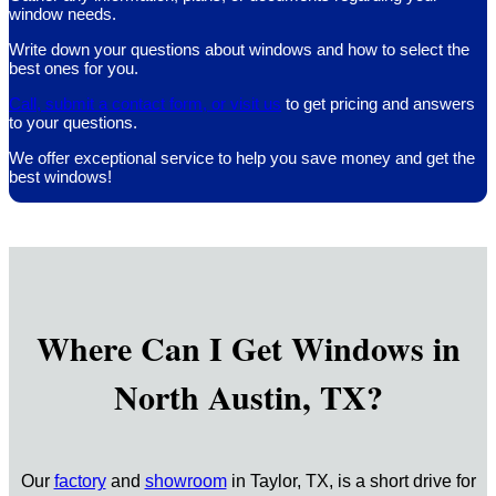
window needs.
Write down your questions about windows and how to select the
best ones for you.
Call, submit a contact form, or visit us
to get pricing and answers
to your questions.
We offer exceptional service to help you save money and get the
best windows!
Where Can I Get Windows in
North Austin, TX?
Our
factory
and
showroom
in Taylor, TX, is a short drive for