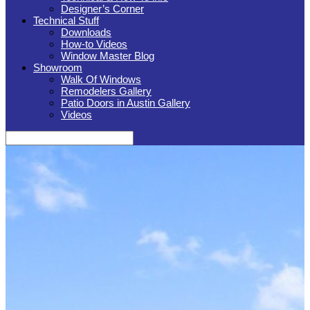
Designer’s Corner
Technical Stuff
Downloads
How-to Videos
Window Master Blog
Showroom
Walk Of Windows
Remodelers Gallery
Patio Doors in Austin Gallery
Videos