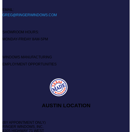
EMAIL:
GREG@RINGERWINDOWS.COM
SHOWROOM HOURS:
MONDAY-FRIDAY 8AM-5PM
WINDOWS MANUFACTURING
EMPLOYMENT OPPORTUNITIES
AUSTIN LOCATION
(BY APPOINTMENT ONLY)
RINGER WINDOWS, INC.
8305 HIGHWAY 71 WEST