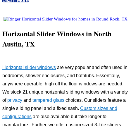
Learn More
Horizontal Slider Windows in North
Austin, TX
Horizontal slider windows
are very popular and often used in
bedrooms, shower enclosures, and bathtubs. Essentially,
anywhere operable, high off the floor windows are needed.
We stock 21 unique horizontal sliding windows with a variety
of
privacy
and
tempered glass
choices. Our sliders feature a
single sliding panel and a fixed sash.
Custom sizes and
configurations
are also available but take longer to
manufacture. Further, we offer custom sized 3-Lite sliders