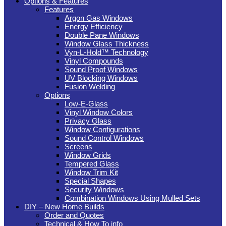
Options & Features
Features
Argon Gas Windows
Energy Efficiency
Double Pane Windows
Window Glass Thickness
Vyn-L-Hold™ Technology
Vinyl Compounds
Sound Proof Windows
UV Blocking Windows
Fusion Welding
Options
Low-E-Glass
Vinyl Window Colors
Privacy Glass
Window Configurations
Sound Control Windows
Screens
Window Grids
Tempered Glass
Window Trim Kit
Special Shapes
Security Windows
Combination Windows Using Mulled Sets
DIY – New Home Builds
Order and Quotes
Technical & How To info