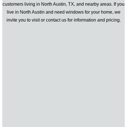
customers living in North Austin, TX, and nearby areas. If you
live in North Austin and need windows for your home, we
invite you to visit or contact us for information and pricing.