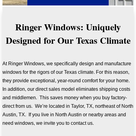
Ringer Windows: Uniquely
Designed for Our Texas Climate
At Ringer Windows, we specifically design and manufacture
windows for the rigors of our Texas climate. For this reason,
they provide exceptional, year-round comfort for your home.
In addition, our direct sales model eliminates shipping costs
and middlemen. This saves money when you buy factory-
direct from us. We’re located in Taylor, TX, northeast of North
Austin, TX. If you live in North Austin or nearby areas and
need windows, we invite you to contact us.