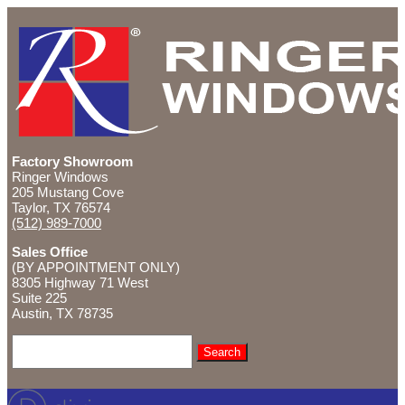
Factory Showroom
Ringer Windows
205 Mustang Cove
Taylor, TX 76574
(512) 989-7000
Sales Office
(BY APPOINTMENT ONLY)
8305 Highway 71 West
Suite 225
Austin, TX
78735