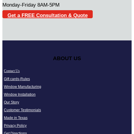
Monday-Friday 8AM-5PM
Get a FREE Consultation & Quote
ABOUT US
Contact Us
Gift cards-Rules
Window Manufacturing
Window Installation
Our Story
Customer Testimonials
Made in Texas
Privacy Policy
Get Directions