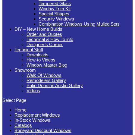
Tempered Glass
Window Trim Kit
Special Shapes
Security Windows
Combination Windows Using Mulled Sets
DIY – New Home Builds
Order and Quotes
Technical & How To info
Designer’s Corner
Technical Stuff
Downloads
How-to Videos
Window Master Blog
Showroom
Walk Of Windows
Remodelers Gallery
Patio Doors in Austin Gallery
Videos
Select Page
Home
Replacement Windows
In-Stock Windows
Catalogs
Boneyard Discount Windows