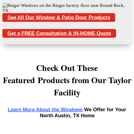
See All Our Window & Patio Door Products
Get a FREE Consultation & IN-HOME Quote
Check Out These
Featured Products from Our Taylor
Facility
Learn More About the Windows
We Offer for Your
North Austin, TX Home