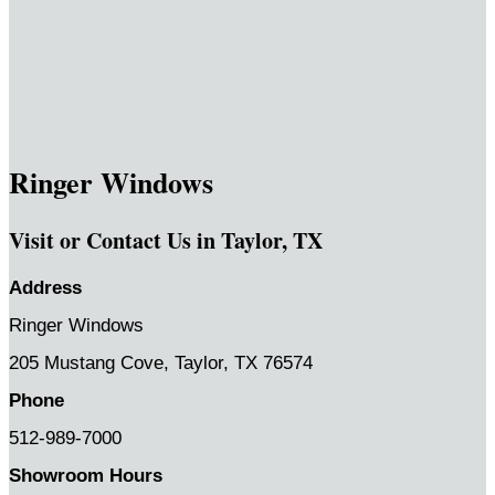
Ringer Windows
Visit or Contact Us in Taylor, TX
Address
Ringer Windows
205 Mustang Cove,
Taylor, TX 76574
Phone
512-989-7000
Showroom Hours