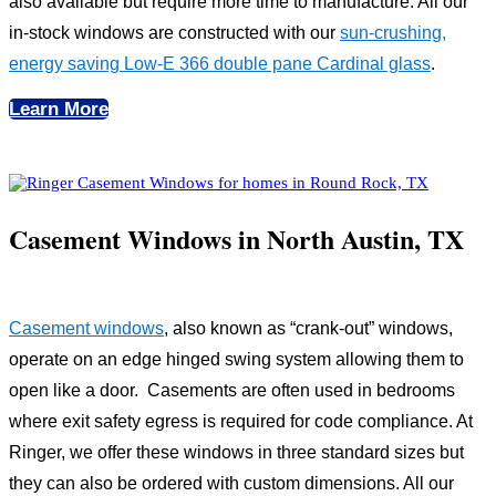
also available but require more time to manufacture. All our
in-stock windows are constructed with our
sun-crushing,
energy saving Low-E 366 double pane Cardinal glass
.
Learn More
Casement Windows in North Austin, TX
Casement windows
, also known as “crank-out” windows,
operate on an edge hinged swing system allowing them to
open like a door. Casements are often used in bedrooms
where exit safety egress is required for code compliance. At
Ringer, we offer these windows in three standard sizes but
they can also be ordered with custom dimensions. All our