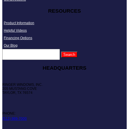
RESOURCES
Product Information
Helpful Videos
Financing Options
Our Blog
HEADQUARTERS
RINGER WINDOWS, INC.
205 MUSTANG COVE
TAYLOR, TX 76574
PHONE:
(512) 989-7000