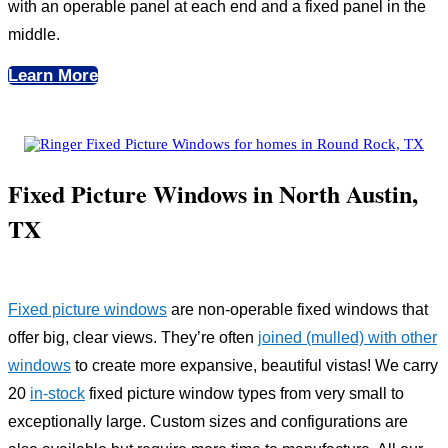
with an operable panel at each end and a fixed panel in the
middle.
Learn More
Fixed Picture Windows in North Austin,
TX
Fixed picture windows
are non-operable fixed windows that
offer big, clear views. They’re often
joined (mulled) with other
windows
to create more expansive, beautiful vistas! We carry
20
in-stock
fixed picture window types from very small to
exceptionally large. Custom sizes and configurations are