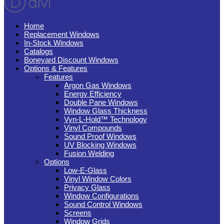
Home
Replacement Windows
In-Stock Windows
Catalogs
Boneyard Discount Windows
Options & Features
Features
Argon Gas Windows
Energy Efficiency
Double Pane Windows
Window Glass Thickness
Vyn-L-Hold™ Technology
Vinyl Compounds
Sound Proof Windows
UV Blocking Windows
Fusion Welding
Options
Low-E-Glass
Vinyl Window Colors
Privacy Glass
Window Configurations
Sound Control Windows
Screens
Window Grids