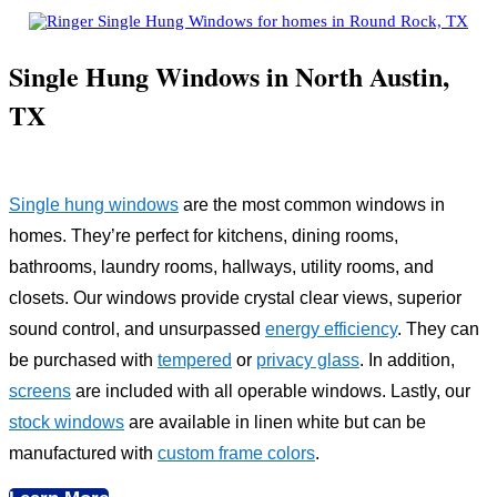
Single Hung Windows in North Austin,
TX
Single hung windows
are the most common windows in
homes. They’re perfect for kitchens, dining rooms,
bathrooms, laundry rooms, hallways, utility rooms, and
closets. Our windows provide crystal clear views, superior
sound control, and unsurpassed
energy efficiency
. They can
be purchased with
tempered
or
privacy glass
. In addition,
screens
are included with all operable windows. Lastly, our
stock windows
are available in linen white but can be
manufactured with
custom frame colors
.