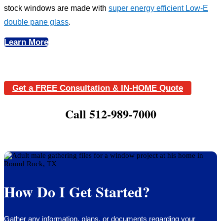
stock windows are made with
super energy efficient Low-E
double pane glass
.
Learn More
Get a FREE Consultation & IN-HOME Quote
Call 512-989-7000
How Do I Get Started?
Gather any information, plans, or documents regarding your