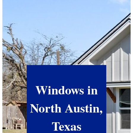
Windows in
North Austin,
Texas