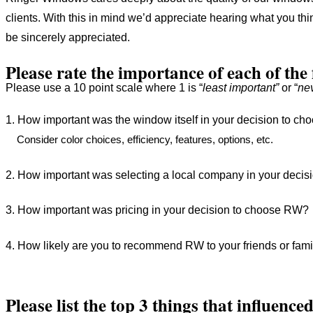
clients. With this in mind we’d appreciate hearing what you t
be sincerely appreciated.
Please rate the importance of each of the
Please use a 10 point scale where 1 is “
least important”
or “
ne
1. How important was the window itself in your decision to
Consider color choices, efficiency, features, options, etc.
2. How important was selecting a local company in your dec
3. How important was pricing in your decision to choose RW
4. How likely are you to recommend RW to your friends or fa
Please list the top 3 things that influenc