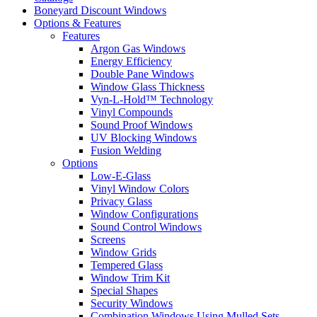
Boneyard Discount Windows
Options & Features
Features
Argon Gas Windows
Energy Efficiency
Double Pane Windows
Window Glass Thickness
Vyn-L-Hold™ Technology
Vinyl Compounds
Sound Proof Windows
UV Blocking Windows
Fusion Welding
Options
Low-E-Glass
Vinyl Window Colors
Privacy Glass
Window Configurations
Sound Control Windows
Screens
Window Grids
Tempered Glass
Window Trim Kit
Special Shapes
Security Windows
Combination Windows Using Mulled Sets