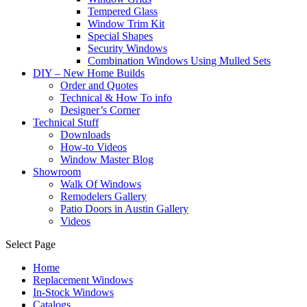
Tempered Glass
Window Trim Kit
Special Shapes
Security Windows
Combination Windows Using Mulled Sets
DIY – New Home Builds
Order and Quotes
Technical & How To info
Designer’s Corner
Technical Stuff
Downloads
How-to Videos
Window Master Blog
Showroom
Walk Of Windows
Remodelers Gallery
Patio Doors in Austin Gallery
Videos
Select Page
Home
Replacement Windows
In-Stock Windows
Catalogs