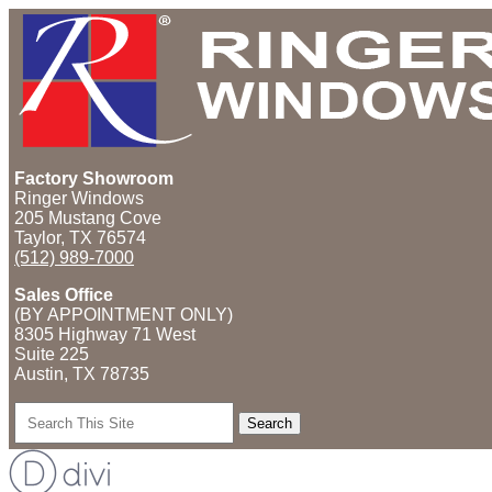
Factory Showroom
Ringer Windows
205 Mustang Cove
Taylor, TX 76574
(512) 989-7000
Sales Office
(BY APPOINTMENT ONLY)
8305 Highway 71 West
Suite 225
Austin, TX
78735