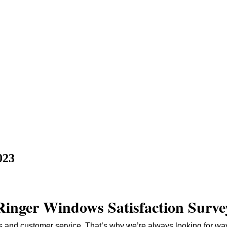
023
Ringer Windows Satisfaction Surve
 and customer service. That’s why we’re always looking for way