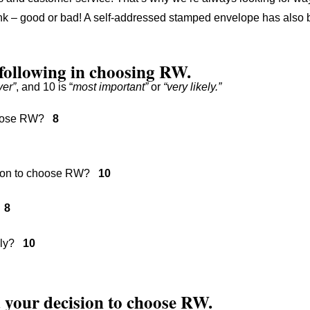
hink – good or bad! A self-addressed stamped envelope has also 
 following in choosing RW.
ver”
, and 10 is “
most important”
or
“very likely.”
 choose RW?
8
ision to choose RW?
10
?
8
mily?
10
ed your decision to choose RW.