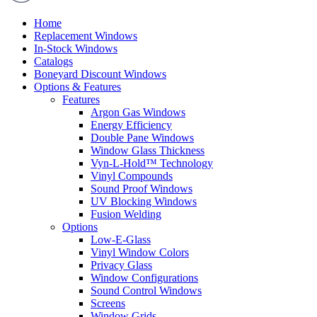
Home
Replacement Windows
In-Stock Windows
Catalogs
Boneyard Discount Windows
Options & Features
Features
Argon Gas Windows
Energy Efficiency
Double Pane Windows
Window Glass Thickness
Vyn-L-Hold™ Technology
Vinyl Compounds
Sound Proof Windows
UV Blocking Windows
Fusion Welding
Options
Low-E-Glass
Vinyl Window Colors
Privacy Glass
Window Configurations
Sound Control Windows
Screens
Window Grids