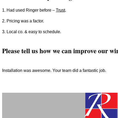
1. Had used Ringer before –
Trust
.
2. Pricing was a factor.
3. Local co. & easy to schedule.
Please tell us how we can improve our wi
Installation was awesome. Your team did a fantastic job.