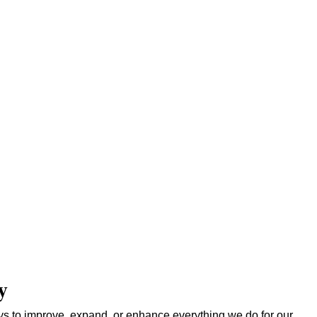
y
s to improve, expand, or enhance everything we do for our