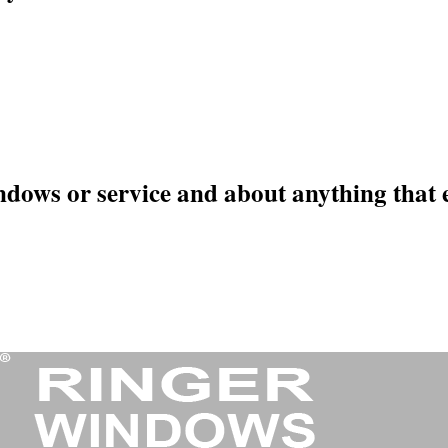
ndows or service and about anything that 