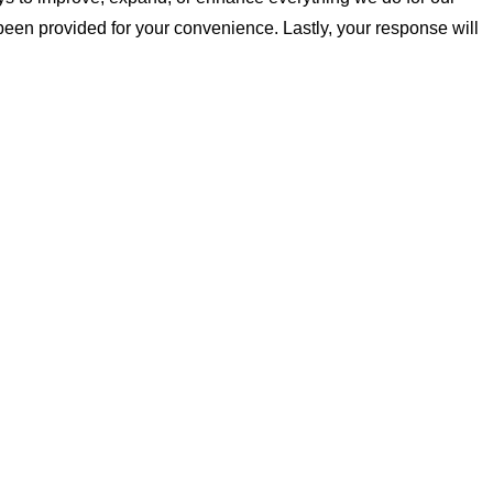
been provided for your convenience. Lastly, your response will