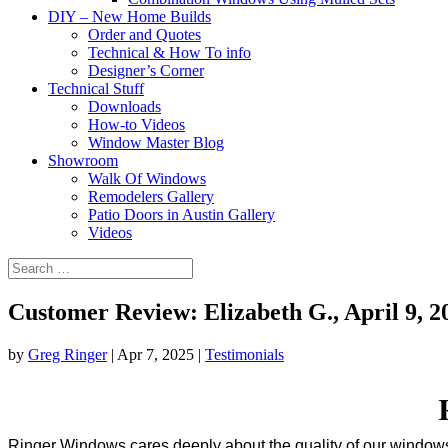
DIY – New Home Builds
Order and Quotes
Technical & How To info
Designer’s Corner
Technical Stuff
Downloads
How-to Videos
Window Master Blog
Showroom
Walk Of Windows
Remodelers Gallery
Patio Doors in Austin Gallery
Videos
Customer Review: Elizabeth G., April 9, 2
by
Greg Ringer
|
Apr 7, 2025
|
Testimonials
Ringer Windows cares deeply about the quality of our windows