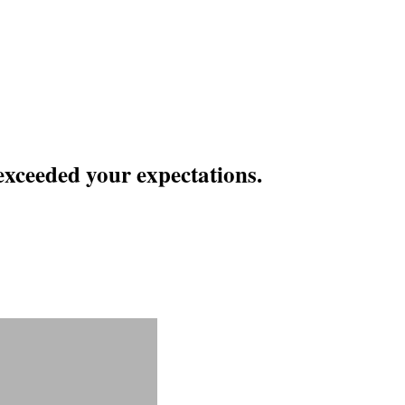
exceeded your expectations.