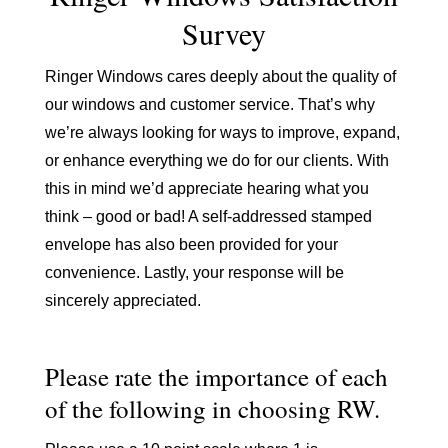
Survey
Ringer Windows cares deeply about the quality of
our windows and customer service. That’s why
we’re always looking for ways to improve, expand,
or enhance everything we do for our clients. With
this in mind we’d appreciate hearing what you
think – good or bad! A self-addressed stamped
envelope has also been provided for your
convenience. Lastly, your response will be
sincerely appreciated.
Please rate the importance of each
of the following in choosing RW.