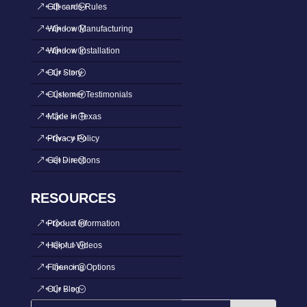
Gift cards-Rules
Window Manufacturing
Window Installation
Our Story
Customer Testimonials
Made in Texas
Privacy Policy
Get Directions
RESOURCES
Product Information
Helpful Videos
Financing Options
Our Blog