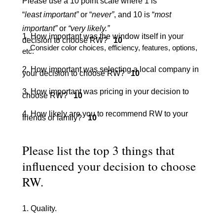
Please use a 10 point scale where 1 is
“
least important”
or “
never”
, and 10 is “
most
important”
or
“very likely.”
1. How important was the window itself in your
decision to choose RW?
10
Consider color choices, efficiency, features, options,
etc.
2. How important was selecting a local company in
your decision to choose RW?
10
3. How important was pricing in your decision to
choose RW?
10
4. How likely are you to recommend RW to your
friends or family?
10
Please list the top 3 things that
influenced your decision to choose
RW.
1. Quality.