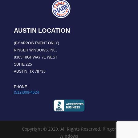
AUSTIN LOCATION
(BY APPOINTMENT ONLY)
RINGER WINDOWS, INC.
8305 HIGHWAY 71 WEST
SUITE 225
AUSTIN, TX 78735
PHONE:
(512)309-4624
Copyright © 2020. All Rights Reserved. Ringer
Windows