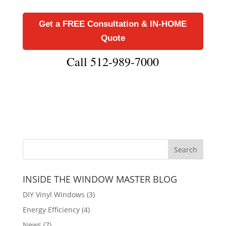
Get a FREE Consultation & IN-HOME
Quote
Call 512-989-7000
INSIDE THE WINDOW MASTER BLOG
DIY Vinyl Windows
(3)
Energy Efficiency
(4)
News
(7)