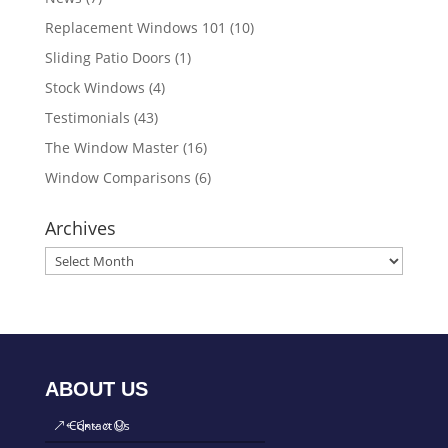
Replacement Windows 101
(10)
Sliding Patio Doors
(1)
Stock Windows
(4)
Testimonials
(43)
The Window Master
(16)
Window Comparisons
(6)
Archives
ABOUT US
Contact Us