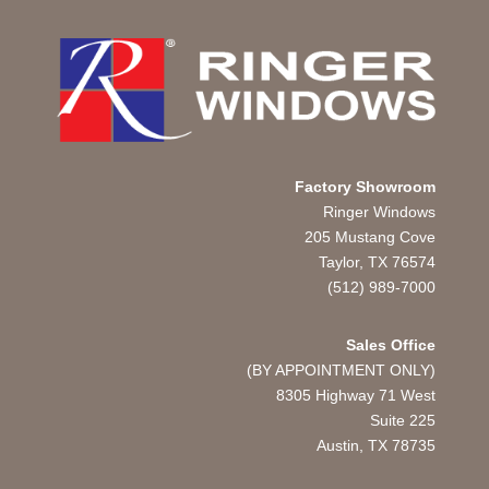
Factory Showroom
Ringer Windows
205 Mustang Cove
Taylor, TX 76574
(512) 989-7000
Sales Office
(BY APPOINTMENT ONLY)
8305 Highway 71 West
Suite 225
Austin, TX
78735