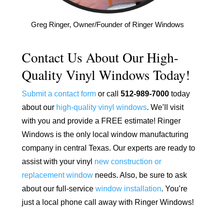
Greg Ringer, Owner/Founder of Ringer Windows
Contact Us About Our High-
Quality Vinyl Windows Today!
Submit a contact form
or call
512-989-7000
today
about our
high-quality vinyl windows
. We’ll visit
with you and provide a FREE estimate! Ringer
Windows is the only local window manufacturing
company in central Texas. Our experts are ready to
assist with your vinyl
new construction or
replacement window
needs. Also, be sure to ask
about our full-service
window installation
. You’re
just a local phone call away with Ringer Windows!