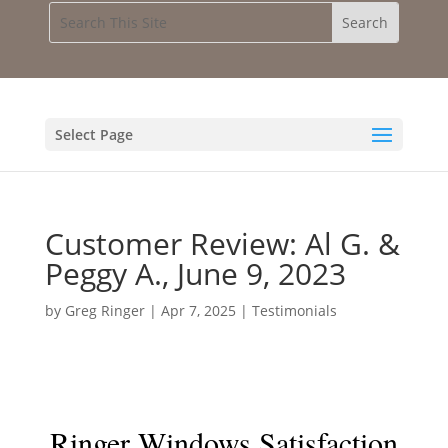
Select Page
Customer Review: Al G. &
Peggy A., June 9, 2023
by
Greg Ringer
|
Apr 7, 2025
|
Testimonials
Ringer Windows Satisfaction