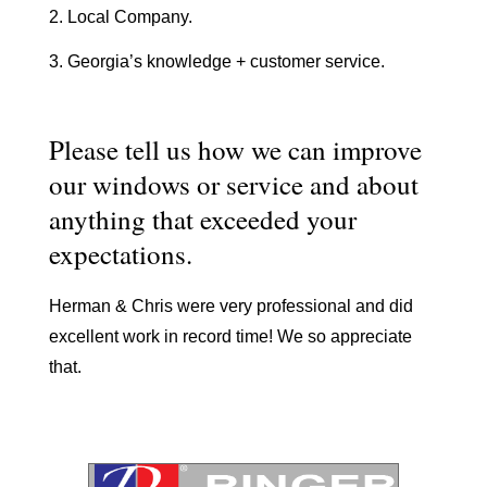
2. Local Company.
3. Georgia’s knowledge + customer service.
Please tell us how we can improve
our windows or service and about
anything that exceeded your
expectations.
Herman & Chris were very professional and did
excellent work in record time! We so appreciate
that.