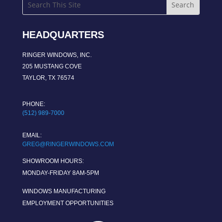
HEADQUARTERS
RINGER WINDOWS, INC.
205 MUSTANG COVE
TAYLOR, TX 76574
PHONE:
(512) 989-7000
EMAIL:
GREG@RINGERWINDOWS.COM
SHOWROOM HOURS:
MONDAY-FRIDAY 8AM-5PM
WINDOWS MANUFACTURING
EMPLOYMENT OPPORTUNITIES